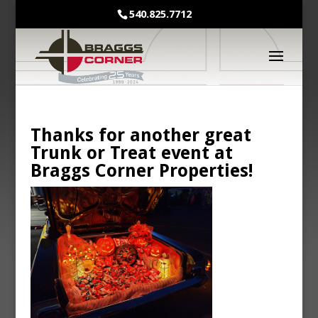
540.825.7712
Thanks for another great
Trunk or Treat event at
Braggs Corner Properties!