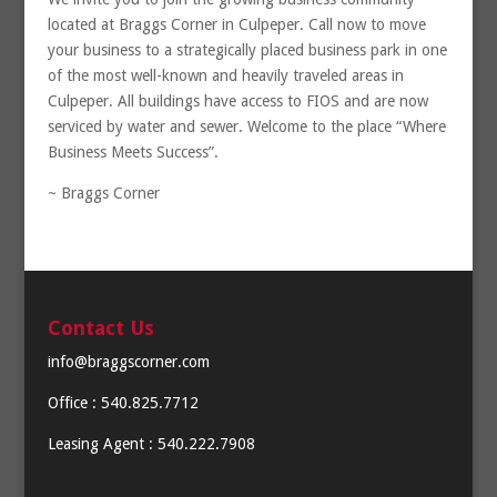
located at Braggs Corner in Culpeper. Call now to move
your business to a strategically placed business park in one
of the most well-known and heavily traveled areas in
Culpeper. All buildings have access to FIOS and are now
serviced by water and sewer. Welcome to the place “Where
Business Meets Success”.
~ Braggs Corner
Contact Us
info@braggscorner.com
Office : 540.825.7712
Leasing Agent : 540.222.7908