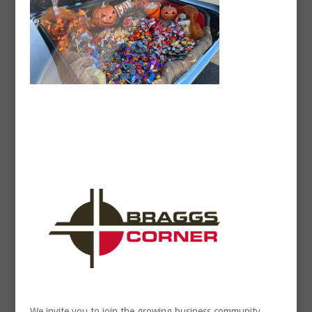
We invite you to join the growing business community