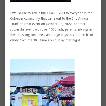
I would like to give a big THANK YOU to everyone in the
Culpeper community that came out to the 2nd Annual
Trunk or Treat event on October 22, 2022. Another
successful event with over 1000 kids, parents, siblings in
their dazzling costumes, and huge bags to get their fill of
candy from the 30+ trunks on display that night.