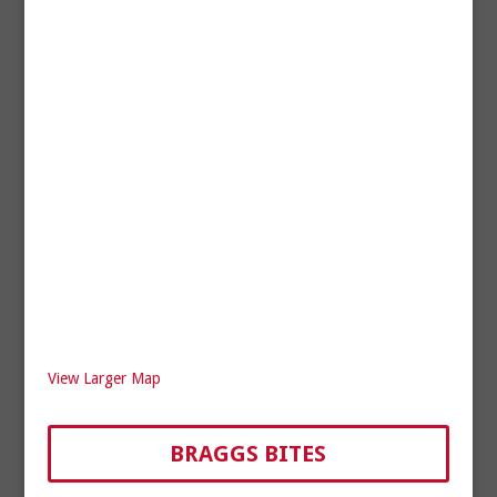
View Larger Map
BRAGGS BITES