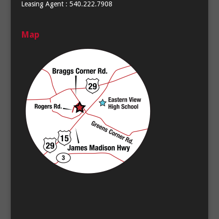
Leasing Agent : 540.222.7908
Map