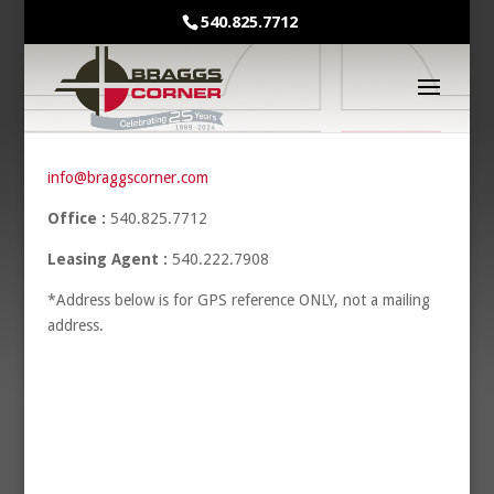
540.825.7712
info@braggscorner.com
Office :
540.825.7712
Leasing Agent :
540.222.7908
*Address below is for GPS reference ONLY, not a mailing
address.