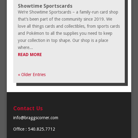
Showtime Sportscards
We’re Showtime Sportscards – a family-run card shop
that’s been part of the community since 2019. We
love all things cards and collectibles, from sports cards
and Pokémon to all the supplies you need to keep
your collection in top shape. Our shop is a place
where...
READ MORE
« Older Entries
Contact Us
info@braggscorner.com
Office : 540.825.7712