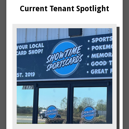
Current Tenant Spotlight