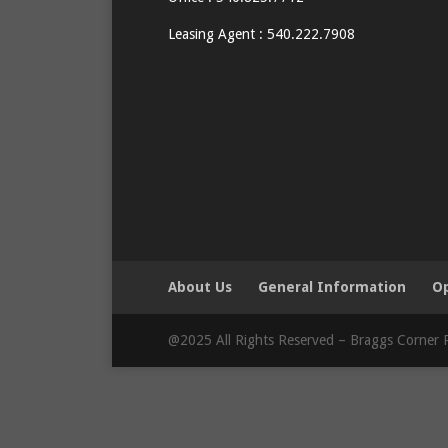
Leasing Agent : 540.222.7908
About Us
General Information
Op
@2025 All Rights Reserved – Braggs Corner P