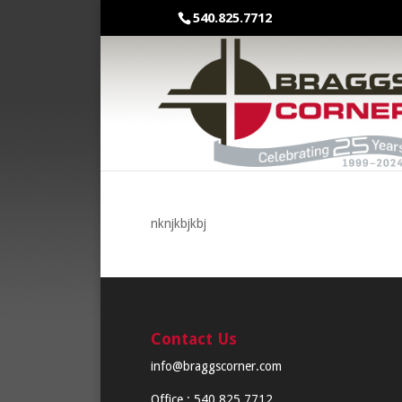
540.825.7712
nknjkbjkbj
Contact Us
info@braggscorner.com
Office : 540.825.7712