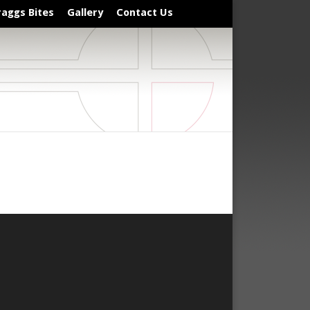
raggs Bites
Gallery
Contact Us