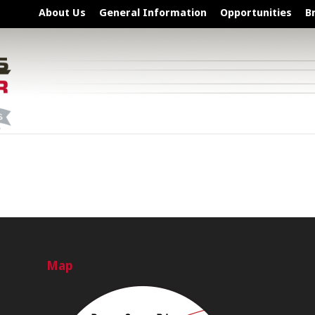
About Us
General Information
Opportunities
B
Map