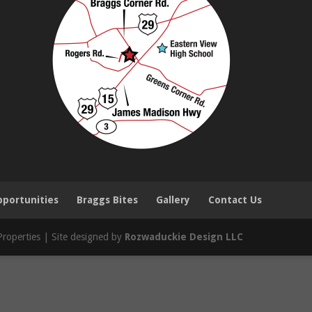
portunities
Braggs Bites
Gallery
Contact Us
roperties | Site designed by
Rozwaduckie Design LLC