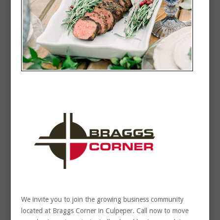
We invite you to join the growing business community
located at Braggs Corner in Culpeper. Call now to move