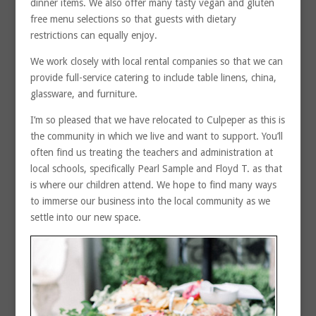
dinner items. We also offer many tasty vegan and gluten
free menu selections so that guests with dietary
restrictions can equally enjoy.
We work closely with local rental companies so that we can
provide full-service catering to include table linens, china,
glassware, and furniture.
I’m so pleased that we have relocated to Culpeper as this is
the community in which we live and want to support. You’ll
often find us treating the teachers and administration at
local schools, specifically Pearl Sample and Floyd T. as that
is where our children attend. We hope to find many ways
to immerse our business into the local community as we
settle into our new space.