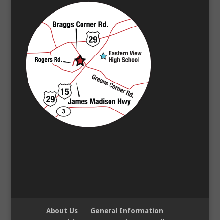
About Us
General Information