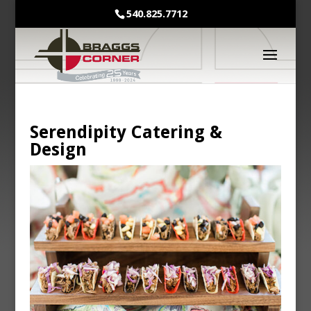
540.825.7712
Serendipity Catering &
Design