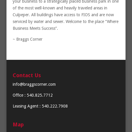
your business to a strategically placed business park in one
of the most well-known and heavily traveled areas in
Culpeper. All buildings have access to FIOS and are now
serviced by water and sewer. Welcome to the place “Where
Business Meets Success”.
~ Braggs Corner
Contact Us
info@braggscorner.com
Office : 540.825.7712
Leasing Agent : 540.222.7908
Map