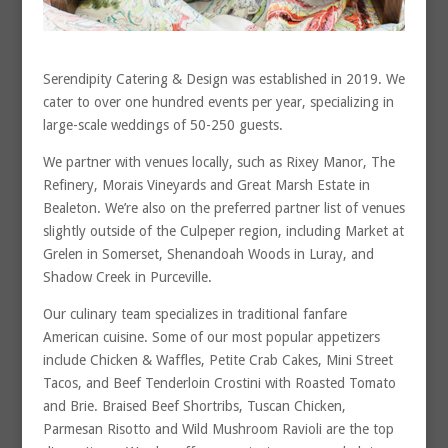
Serendipity Catering & Design was established in 2019. We
cater to over one hundred events per year, specializing in
large-scale weddings of 50-250 guests.
We partner with venues locally, such as Rixey Manor, The
Refinery, Morais Vineyards and Great Marsh Estate in
Bealeton. We’re also on the preferred partner list of venues
slightly outside of the Culpeper region, including Market at
Grelen in Somerset, Shenandoah Woods in Luray, and
Shadow Creek in Purceville.
Our culinary team specializes in traditional fanfare
American cuisine. Some of our most popular appetizers
include Chicken & Waffles, Petite Crab Cakes, Mini Street
Tacos, and Beef Tenderloin Crostini with Roasted Tomato
and Brie. Braised Beef Shortribs, Tuscan Chicken,
Parmesan Risotto and Wild Mushroom Ravioli are the top