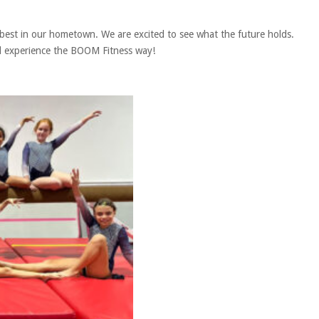
 best in our hometown. We are excited to see what the future holds.
and experience the BOOM Fitness way!