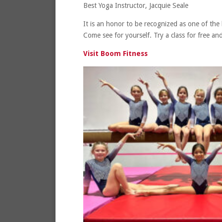
Best Yoga Instructor, Jacquie Seale
It is an honor to be recognized as one of the
Come see for yourself. Try a class for free 
Visit Boom Fitness