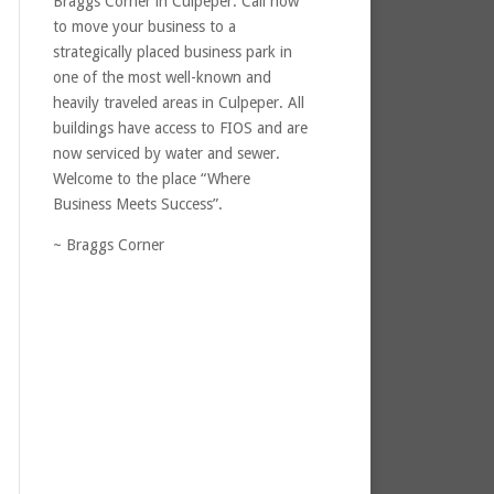
Braggs Corner in Culpeper. Call now
to move your business to a
strategically placed business park in
one of the most well-known and
heavily traveled areas in Culpeper. All
buildings have access to FIOS and are
now serviced by water and sewer.
Welcome to the place “Where
Business Meets Success”.
~ Braggs Corner