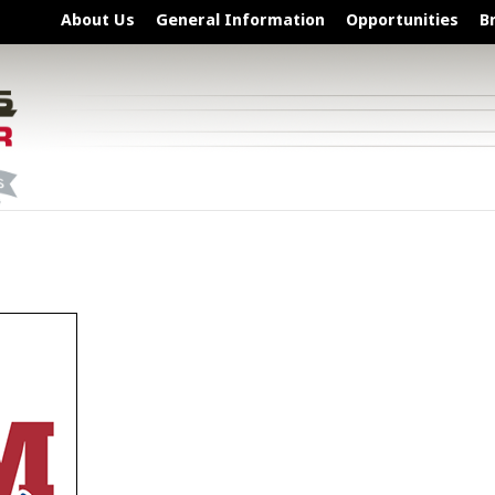
About Us
General Information
Opportunities
B