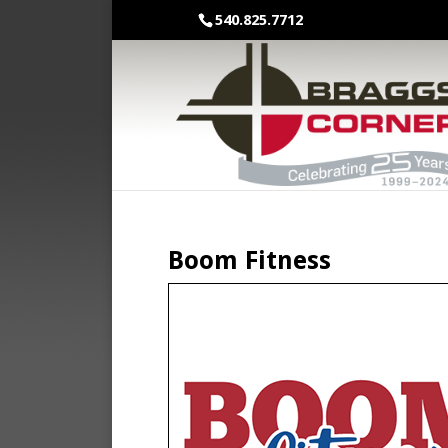
540.825.7712
Boom Fitness