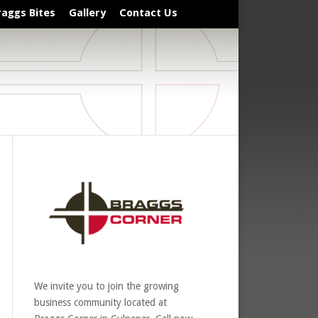
raggs Bites
Gallery
Contact Us
We invite you to join the growing
business community located at