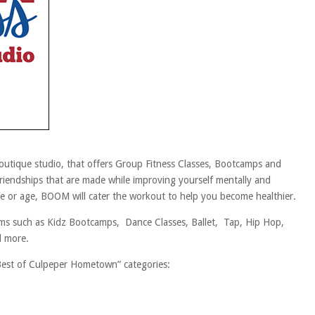
tique studio, that offers Group Fitness Classes, Bootcamps and
riendships that are made while improving yourself mentally and
life or age, BOOM will cater the workout to help you become healthier.
 such as Kidz Bootcamps, Dance Classes, Ballet, Tap, Hip Hop,
d more.
Best of Culpeper Hometown” categories: