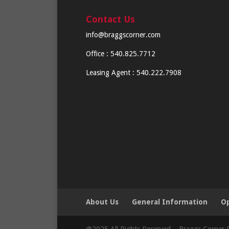
Contact Us
info@braggscorner.com
Office : 540.825.7712
Leasing Agent : 540.222.7908
About Us
General Information
Op