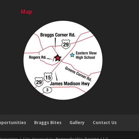
Map
portunities
Braggs Bites
Gallery
Contact Us