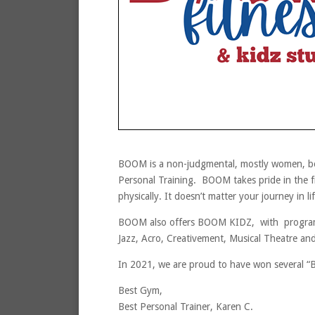
BOOM is a non-judgmental, mostly women, bou
Personal Training. BOOM takes pride in the f
physically. It doesn’t matter your journey in 
BOOM also offers BOOM KIDZ, with programs
Jazz, Acro, Creativement, Musical Theatre an
In 2021, we are proud to have won several “
Best Gym,
Best Personal Trainer, Karen C.